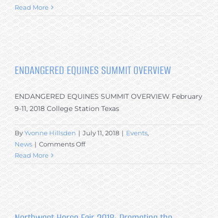
ENDANGERED
Read More
EQUINES
SUMMIT
–
TAKEAWAY
MESSAGES
ENDANGERED EQUINES SUMMIT OVERVIEW
SPECIFICALLY
PERTAINING
ENDANGERED EQUINES SUMMIT OVERVIEW February
TO
THE
9-11, 2018 College Station Texas
CANADIAN
HORSE
By
Yvonne Hillsden
|
July 11, 2018
|
Events
,
on
News
|
Comments Off
ENDANGERED
Read More
EQUINES
SUMMIT
OVERVIEW