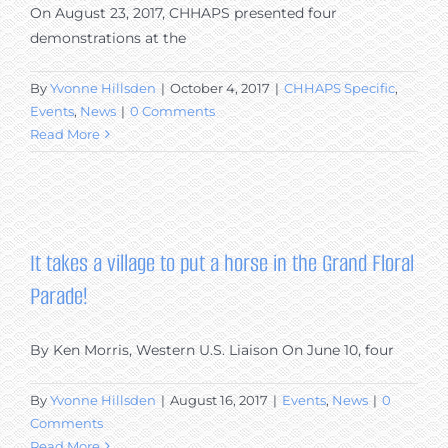
On August 23, 2017, CHHAPS presented four
demonstrations at the
By
Yvonne Hillsden
|
October 4, 2017
|
CHHAPS Specific
,
Events
,
News
|
0 Comments
Read More
It takes a village to put a horse in the Grand Floral
Parade!
By Ken Morris, Western U.S. Liaison On June 10, four
By
Yvonne Hillsden
|
August 16, 2017
|
Events
,
News
|
0
Comments
Read More