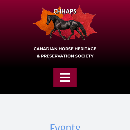
Skip
to
content
CANADIAN HORSE HERITAGE
& PRESERVATION SOCIETY
Toggle
Navigation
Home
Join
Events
About CHHAPS