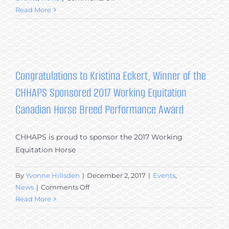
Canadian
Read More
Horses
at
Equine
Affaire
2017:
Congratulations to Kristina Eckert, Winner of the
CHHAPS
CHHAPS Sponsored 2017 Working Equitation
Members
Raise
Canadian Horse Breed Performance Award
Breed
Awareness
CHHAPS is proud to sponsor the 2017 Working
in
Equitation Horse
Massachusetts
By
Yvonne Hillsden
|
December 2, 2017
|
Events
,
on
News
|
Comments Off
Congratulations
Read More
to
Kristina