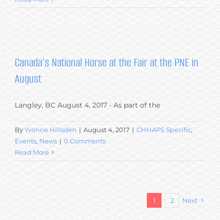
Canada’s National Horse at the Fair at the PNE in
August
Langley, BC August 4, 2017 - As part of the
By
Yvonne Hillsden
|
August 4, 2017
|
CHHAPS Specific
,
Events
,
News
|
0 Comments
Read More
1
2
Next