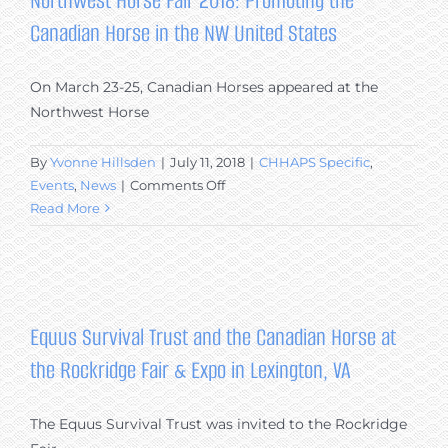
Northwest Horse Fair 2018: Promoting the
Canadian Horse in the NW United States
On March 23-25, Canadian Horses appeared at the
Northwest Horse
By
Yvonne Hillsden
|
July 11, 2018
|
CHHAPS Specific
,
on
Events
,
News
|
Comments Off
Northwest
Read More
Horse
Fair
2018:
Promoting
the
Equus Survival Trust and the Canadian Horse at
Canadian
the Rockridge Fair & Expo in Lexington, VA
Horse
in
the
The Equus Survival Trust was invited to the Rockridge
NW