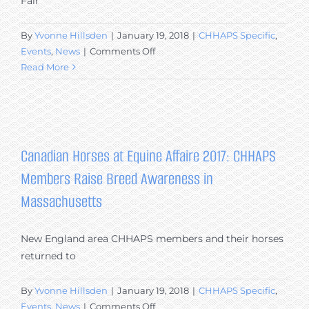
Fair
United
States
By
Yvonne Hillsden
|
January 19, 2018
|
CHHAPS Specific
,
on
Events
,
News
|
Comments Off
Equus
Read More
Survival
Trust
and
the
Canadian
Canadian Horses at Equine Affaire 2017: CHHAPS
Horse
Members Raise Breed Awareness in
at
the
Massachusetts
Rockridge
Fair
New England area CHHAPS members and their horses
&
returned to
Expo
in
Lexington,
By
Yvonne Hillsden
|
January 19, 2018
|
CHHAPS Specific
,
VA
on
Events
,
News
|
Comments Off