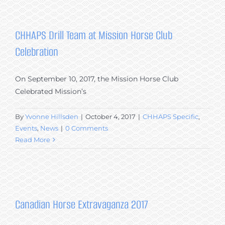
Eckert,
Winner
of
CHHAPS Drill Team at Mission Horse Club
the
Celebration
CHHAPS
Sponsored
2017
On September 10, 2017, the Mission Horse Club
Working
Celebrated Mission’s
Equitation
Canadian
By
Yvonne Hillsden
|
October 4, 2017
|
CHHAPS Specific
,
Horse
Events
,
News
|
0 Comments
Breed
Read More
Performance
Award
Canadian Horse Extravaganza 2017