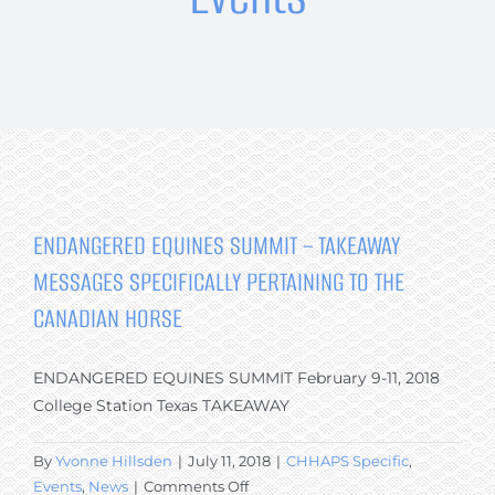
The Breed
Programs & Events
News
Contact
ENDANGERED EQUINES SUMMIT – TAKEAWAY
MESSAGES SPECIFICALLY PERTAINING TO THE
CANADIAN HORSE
ENDANGERED EQUINES SUMMIT February 9-11, 2018
College Station Texas TAKEAWAY
By
Yvonne Hillsden
|
July 11, 2018
|
CHHAPS Specific
,
on
Events
,
News
|
Comments Off