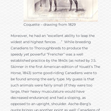
Coquette – drawing from 1829
Moreover, he had an “excellent ability to leap the
widest and highest fences . . .” While breeding
Canadiens to Thoroughbreds to produce the
speedy yet powerful “Frencher” was a well
established practice by the 1840s (as noted by J.S.
Skinner in the first American edition of Youatt’s The
Horse, 1843) some good-riding Canadiens were to
be found among the early type. My guess is that
such animals were fairly small (if they were too
large, their heavy musculature would have
decreased endurance) and had a sloping, as
opposed to an upright, shoulder. Asche-Berg’s
quote brings up another point as well: Canadiens of