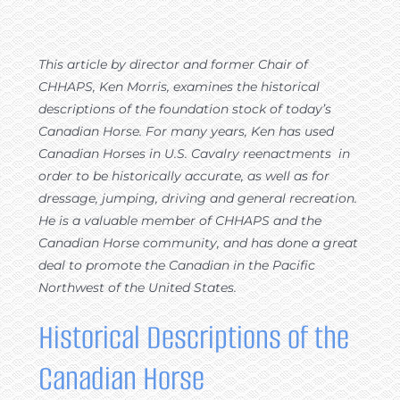
This article by director and former Chair of
CHHAPS, Ken Morris, examines the historical
descriptions of the foundation stock of today’s
Canadian Horse. For many years, Ken has used
Canadian Horses in U.S. Cavalry reenactments in
order to be historically accurate, as well as for
dressage, jumping, driving and general recreation.
He is a valuable member of CHHAPS and the
Canadian Horse community, and has done a great
deal to promote the Canadian in the Pacific
Northwest of the United States.
Historical Descriptions of the
Canadian Horse