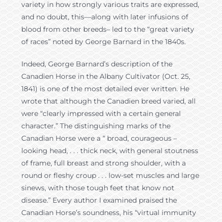
variety in how strongly various traits are expressed,
and no doubt, this—along with later infusions of
blood from other breeds– led to the “great variety
of races” noted by George Barnard in the 1840s.
Indeed, George Barnard’s description of the
Canadien Horse in the Albany Cultivator (Oct. 25,
1841) is one of the most detailed ever written. He
wrote that although the Canadien breed varied, all
were “clearly impressed with a certain general
character.” The distinguishing marks of the
Canadian Horse were a “ broad, courageous –
looking head, . . . thick neck, with general stoutness
of frame, full breast and strong shoulder, with a
round or fleshy croup . . . low-set muscles and large
sinews, with those tough feet that know not
disease.” Every author I examined praised the
Canadian Horse’s soundness, his “virtual immunity