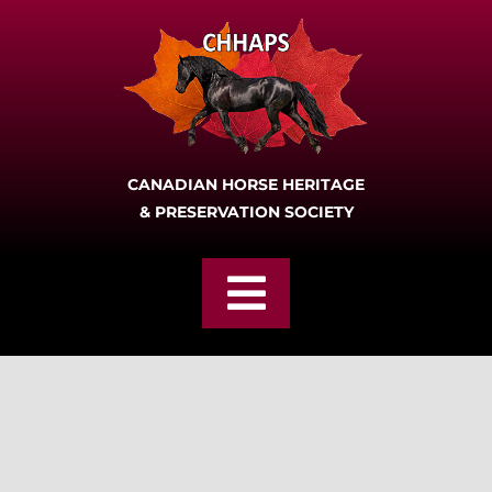
Skip
to
content
CANADIAN HORSE HERITAGE
& PRESERVATION SOCIETY
Toggle
Navigation
Home
Join
About CHHAPS