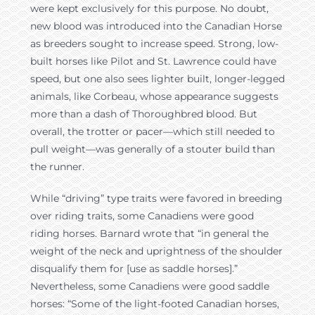
were kept exclusively for this purpose. No doubt,
new blood was introduced into the Canadian Horse
as breeders sought to increase speed. Strong, low-
built horses like Pilot and St. Lawrence could have
speed, but one also sees lighter built, longer-legged
animals, like Corbeau, whose appearance suggests
more than a dash of Thoroughbred blood. But
overall, the trotter or pacer—which still needed to
pull weight—was generally of a stouter build than
the runner.
While “driving” type traits were favored in breeding
over riding traits, some Canadiens were good
riding horses. Barnard wrote that “in general the
weight of the neck and uprightness of the shoulder
disqualify them for [use as saddle horses].”
Nevertheless, some Canadiens were good saddle
horses: “Some of the light-footed Canadian horses,