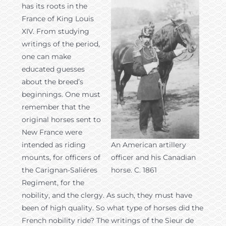
has its roots in the
France of King Louis
XIV. From studying
writings of the period,
one can make
educated guesses
about the breed’s
beginnings. One must
remember that the
original horses sent to
New France were
intended as riding
An American artillery
mounts, for officers of
officer and his Canadian
the Carignan-Saliéres
horse. C. 1861
Regiment, for the
nobility, and the clergy. As such, they must have
been of high quality. So what type of horses did the
French nobility ride? The writings of the Sieur de