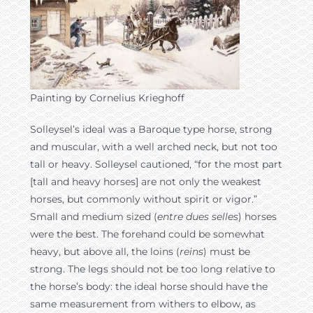
Painting by Cornelius Krieghoff
Solleysel’s ideal was a Baroque type horse, strong
and muscular, with a well arched neck, but not too
tall or heavy. Solleysel cautioned, “for the most part
[tall and heavy horses] are not only the weakest
horses, but commonly without spirit or vigor.”
Small and medium sized (
entre dues selles
) horses
were the best. The forehand could be somewhat
heavy, but above all, the loins (
reins
) must be
strong. The legs should not be too long relative to
the horse’s body: the ideal horse should have the
same measurement from withers to elbow, as