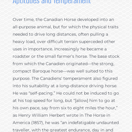
Aptitudes and Temperament
Over time, the Canadian Horse developed into an
all-purpose animal, but for which the physical traits
needed to drive long distances, often pulling a
heavy load, over difficult terrain superceded other
uses in importance. Increasingly he became a
roadster or the small farmer’s horse. The base stock
from which the Canadien originated—the strong,
compact Baroque horse—was well suited to this
purpose. The Canadiens’ temperament also figured
into his suitability at a long-distance driving horse.
He was “self-pacing.” He could not be induced to go
at his top speed for long, but “[allow] him to go at
his own pace, say from six to eight miles the hour,”
as Henry William Herbert wrote in The Horse in
America (1857), he was “an indefatigable undaunted
traveller, with the greatest endurance, day in and