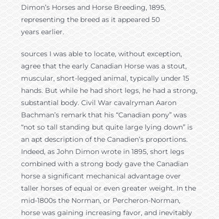
Dimon’s Horses and Horse Breeding, 1895,
representing the breed as it appeared 50
years earlier.
sources I was able to locate, without exception,
agree that the early Canadian Horse was a stout,
muscular, short-legged animal, typically under 15
hands. But while he had short legs, he had a strong,
substantial body. Civil War cavalryman Aaron
Bachman’s remark that his “Canadian pony” was
“not so tall standing but quite large lying down” is
an apt description of the Canadien’s proportions.
Indeed, as John Dimon wrote in 1895, short legs
combined with a strong body gave the Canadian
horse a significant mechanical advantage over
taller horses of equal or even greater weight. In the
mid-1800s the Norman, or Percheron-Norman,
horse was gaining increasing favor, and inevitably