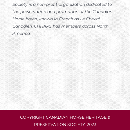
Society is a non-profit organization dedicated to
the preservation and promotion of the Canadian
Horse breed, known in French as Le Cheval
Canadien. CHHAPS has members across North
America.
COPYRIGHT CANADIAN HORSE HERITAGE &
PRESERVATION SOCIETY, 2023