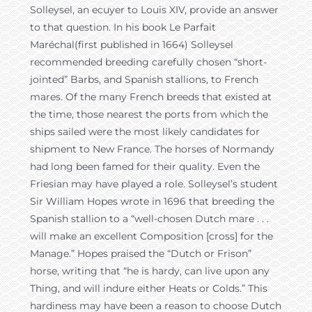
Solleysel, an ecuyer to Louis XIV, provide an answer
to that question. In his book Le Parfait
Maréchal(first published in 1664) Solleysel
recommended breeding carefully chosen “short-
jointed” Barbs, and Spanish stallions, to French
mares. Of the many French breeds that existed at
the time, those nearest the ports from which the
ships sailed were the most likely candidates for
shipment to New France. The horses of Normandy
had long been famed for their quality. Even the
Friesian may have played a role. Solleysel’s student
Sir William Hopes wrote in 1696 that breeding the
Spanish stallion to a “well-chosen Dutch mare . . .
will make an excellent Composition [cross] for the
Manage.” Hopes praised the “Dutch or Frison”
horse, writing that “he is hardy, can live upon any
Thing, and will indure either Heats or Colds.” This
hardiness may have been a reason to choose Dutch