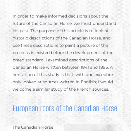
In order to make informed decisions about the
future of the Canadian Horse, we must understand
his past. The purpose of this article is to look at
historic descriptions of the Canadian Horse, and
use these descriptions to paint a picture of the
breed as is existed before the development of the
breed standard. I examined descriptions of the
Canadian Horse written between 1841 and 1895. A
limitation of this study is that, with one exception, I
only looked at sources written in English; I would
welcome a similar study of the French sources.
European roots of the Canadian Horse
The Canadian Horse