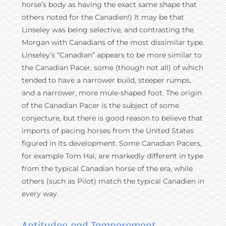
horse’s body as having the exact same shape that
others noted for the Canadien!) It may be that
Linseley was being selective, and contrasting the
Morgan with Canadians of the most dissimilar type.
Linseley’s “Canadian” appears to be more similar to
the Canadian Pacer, some (though not all) of which
tended to have a narrower build, steeper rumps,
and a narrower, more mule-shaped foot. The origin
of the Canadian Pacer is the subject of some
conjecture, but there is good reason to believe that
imports of pacing horses from the United States
figured in its development. Some Canadian Pacers,
for example Tom Hal, are markedly different in type
from the typical Canadian horse of the era, while
others (such as Pilot) match the typical Canadien in
every way.