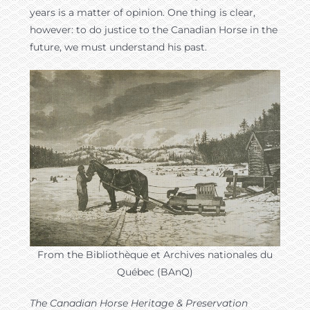
years is a matter of opinion. One thing is clear,
however: to do justice to the Canadian Horse in the
future, we must understand his past.
From the Bibliothèque et Archives nationales du
Québec (BAnQ)
The Canadian Horse Heritage & Preservation