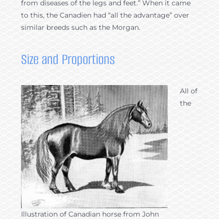
from diseases of the legs and feet.” When it came
to this, the Canadien had “all the advantage” over
similar breeds such as the Morgan.
Size and Proportions
All of
the
Illustration of Canadian horse from John