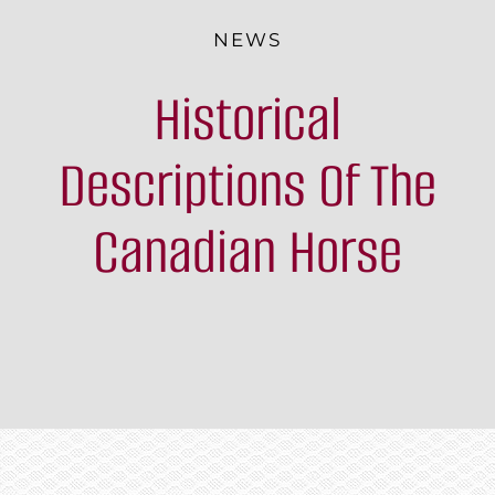
The Breed
NEWS
Historical
Programs & Events
News
Descriptions Of The
Contact
Canadian Horse