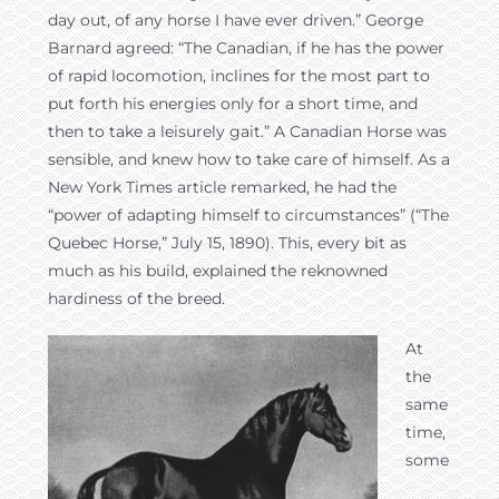
day out, of any horse I have ever driven.” George
Barnard agreed: “The Canadian, if he has the power
of rapid locomotion, inclines for the most part to
put forth his energies only for a short time, and
then to take a leisurely gait.” A Canadian Horse was
sensible, and knew how to take care of himself. As a
New York Times article remarked, he had the
“power of adapting himself to circumstances” (“The
Quebec Horse,” July 15, 1890). This, every bit as
much as his build, explained the reknowned
hardiness of the breed.
At
the
same
time,
some