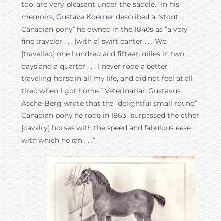
too, are very pleasant under the saddle.” In his
memoirs, Gustave Koerner described a “stout
Canadian pony” he owned in the 1840s as “a very
fine traveler . . . [with a] swift canter . . . We
[travelled] one hundred and fifteen miles in two
days and a quarter . . . I never rode a better
traveling horse in all my life, and did not feel at all
tired when I got home.” Veterinarian Gustavus
Asche-Berg wrote that the “delightful small round”
Canadian pony he rode in 1863 “surpassed the other
[cavalry] horses with the speed and fabulous ease
with which he ran . . .”