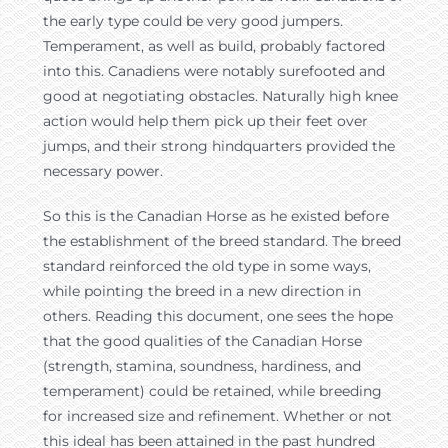
the early type could be very good jumpers.
Temperament, as well as build, probably factored
into this. Canadiens were notably surefooted and
good at negotiating obstacles. Naturally high knee
action would help them pick up their feet over
jumps, and their strong hindquarters provided the
necessary power.
So this is the Canadian Horse as he existed before
the establishment of the breed standard. The breed
standard reinforced the old type in some ways,
while pointing the breed in a new direction in
others. Reading this document, one sees the hope
that the good qualities of the Canadian Horse
(strength, stamina, soundness, hardiness, and
temperament) could be retained, while breeding
for increased size and refinement. Whether or not
this ideal has been attained in the past hundred