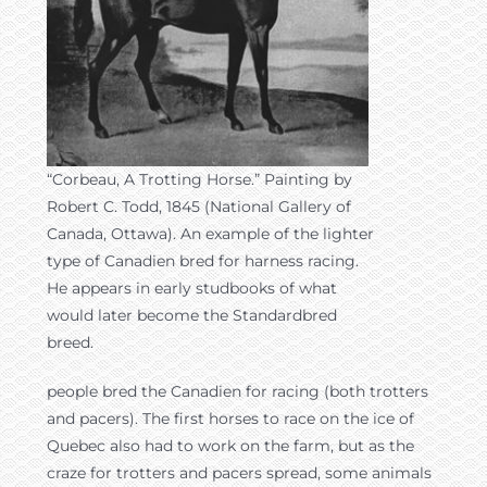
“Corbeau, A Trotting Horse.” Painting by
Robert C. Todd, 1845 (National Gallery of
Canada, Ottawa). An example of the lighter
type of Canadien bred for harness racing.
He appears in early studbooks of what
would later become the Standardbred
breed.
people bred the Canadien for racing (both trotters
and pacers). The first horses to race on the ice of
Quebec also had to work on the farm, but as the
craze for trotters and pacers spread, some animals