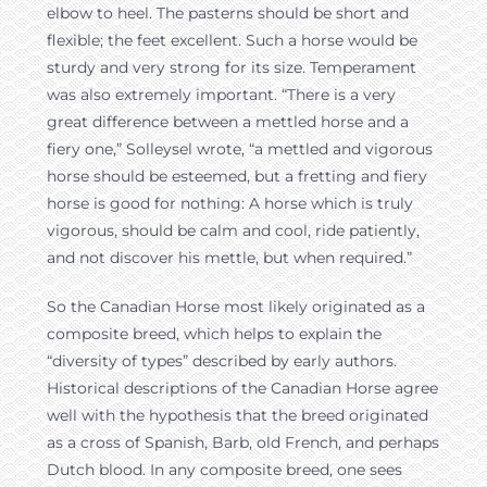
elbow to heel. The pasterns should be short and
flexible; the feet excellent. Such a horse would be
sturdy and very strong for its size. Temperament
was also extremely important. “There is a very
great difference between a mettled horse and a
fiery one,” Solleysel wrote, “a mettled and vigorous
horse should be esteemed, but a fretting and fiery
horse is good for nothing: A horse which is truly
vigorous, should be calm and cool, ride patiently,
and not discover his mettle, but when required.”
So the Canadian Horse most likely originated as a
composite breed, which helps to explain the
“diversity of types” described by early authors.
Historical descriptions of the Canadian Horse agree
well with the hypothesis that the breed originated
as a cross of Spanish, Barb, old French, and perhaps
Dutch blood. In any composite breed, one sees