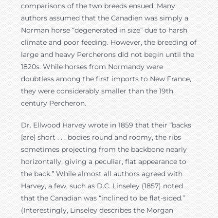
comparisons of the two breeds ensued. Many
authors assumed that the Canadien was simply a
Norman horse “degenerated in size” due to harsh
climate and poor feeding. However, the breeding of
large and heavy Percherons did not begin until the
1820s. While horses from Normandy were
doubtless among the first imports to New France,
they were considerably smaller than the 19th
century Percheron.
Dr. Ellwood Harvey wrote in 1859 that their “backs
[are] short . . . bodies round and roomy, the ribs
sometimes projecting from the backbone nearly
horizontally, giving a peculiar, flat appearance to
the back.” While almost all authors agreed with
Harvey, a few, such as D.C. Linseley (1857) noted
that the Canadian was “inclined to be flat-sided.”
(Interestingly, Linseley describes the Morgan