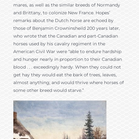
mares, as well as the similar breeds of Normandy
and Brittany, to colonize New France. Hopes’
remarks about the Dutch horse are echoed by
those of Benjamin Crowninsheild 200 years later,
who wrote that the Canadian and part-Canadian
horses used by his cavalry regiment in the
American Civil War were “able to endure hardship
and hunger nearly in proportion to their Canadian
blood . . . exceedingly hardy. When they could not
get hay they would eat the bark of trees, leaves,
almost anything; and would thrive where horses of
some other breed would starve.”