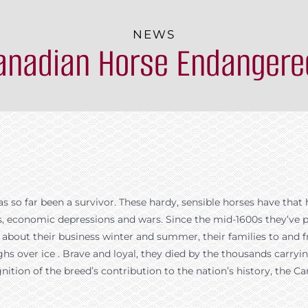
NEWS
Canadian Horse Endangere
 so far been a survivor. These hardy, sensible horses have that 
s, economic depressions and wars. Since the mid-1600s they’ve p
ke about their business winter and summer, their families to an
hs over ice . Brave and loyal, they died by the thousands carrying
ognition of the breed’s contribution to the nation’s history, th