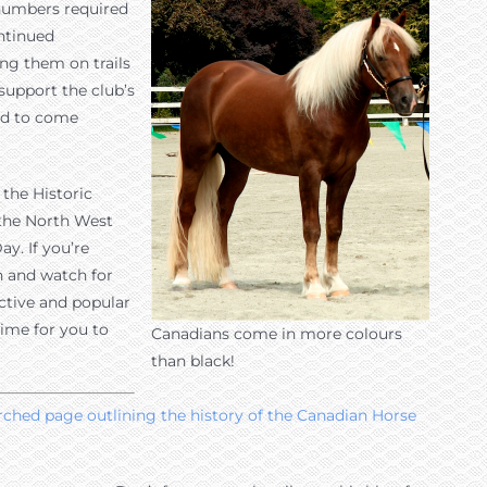
e numbers required
ntinued
ing them on trails
support the club’s
ed to come
the Historic
 the North West
y. If you’re
h and watch for
ctive and popular
time for you to
Canadians come in more colours
than black!
arched page outlining the history of the Canadian Horse