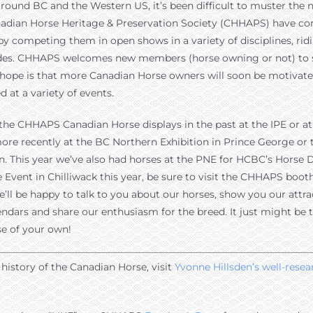
d around BC and the Western US, it’s been difficult to muster th
nadian Horse Heritage & Preservation Society (CHHAPS) have co
 by competing them in open shows in a variety of disciplines, rid
arades. CHHAPS welcomes new members (horse owning or not) to 
e hope is that more Canadian Horse owners will soon be motivat
 at a variety of events.
he CHHAPS Canadian Horse displays in the past at the IPE or at 
ore recently at the BC Northern Exhibition in Prince George or
. This year we’ve also had horses at the PNE for HCBC’s Horse Da
Event in Chilliwack this year, be sure to visit the CHHAPS boot
’ll be happy to talk to you about our horses, show you our attra
ndars and share our enthusiasm for the breed. It just might be 
e of your own!
history of the Canadian Horse, visit
Yvonne Hillsden’s well-rese