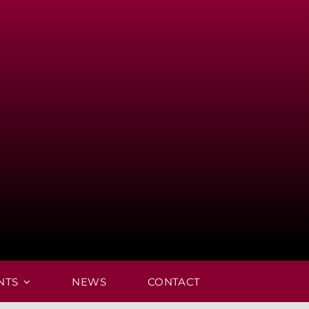
NTS
NEWS
CONTACT