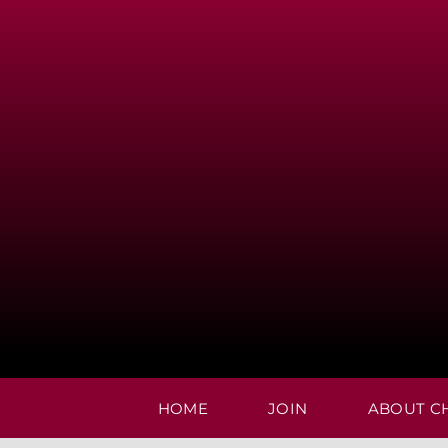
Skip
to
content
HOME
JOIN
ABOUT C