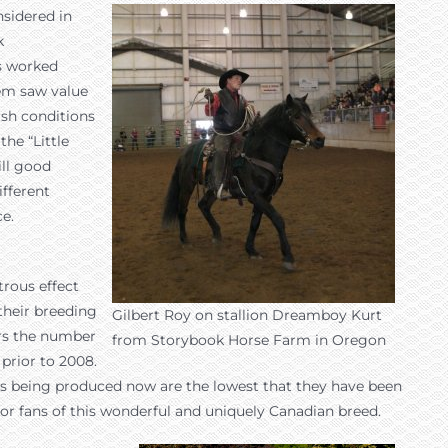
sidered in
k
rs worked
hem saw value
rsh conditions
he “Little
ill good
ifferent
ce.
trous effect
their breeding
Gilbert Roy on stallion Dreamboy Kurt
ars the number
from Storybook Horse Farm in Oregon
prior to 2008.
oals being produced now are the lowest that they have been
for fans of this wonderful and uniquely Canadian breed.