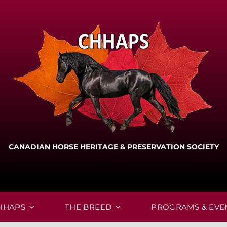
CANADIAN HORSE HERITAGE & PRESERVATION SOCIETY
HHAPS
THE BREED
PROGRAMS & EVE