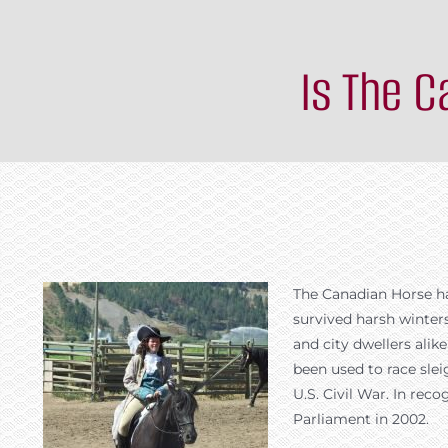
Is The 
The Canadian Horse has
survived harsh winter
and city dwellers ali
been used to race sleig
U.S. Civil War. In rec
Parliament in 2002.