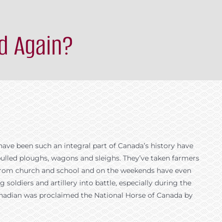
d Again?
have been such an integral part of Canada’s history have
ulled ploughs, wagons and sleighs. They’ve taken farmers
d from church and school and on the weekends have even
 soldiers and artillery into battle, especially during the
e Canadian was proclaimed the National Horse of Canada by