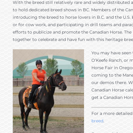
With the breed still relatively rare and widely distribute
to hold dedicated breed shows in BC. Members of the Ca
introducing the breed to horse lovers in B.C. and the U.S.
or for cow work, and participating in drill teams and p
efforts to publicize and promote the Canadian Horse. Th
together to celebrate and have fun with this heritage breed
You may have seen t
O’Keefe Ranch, or m
Horse Fair in Oregon
coming to the Mane 
our demos there. We
Canadian Horse cale
get a Canadian Hors
For a more detailed 
breed
.