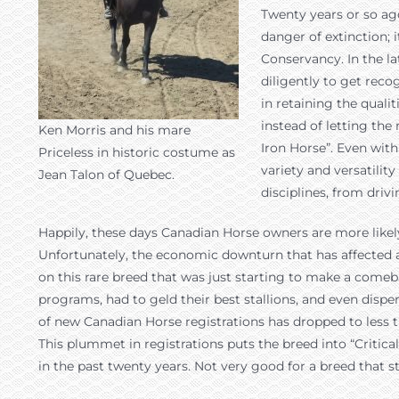
Twenty years or so ag
danger of extinction; 
Conservancy. In the la
diligently to get reco
in retaining the quali
instead of letting th
Ken Morris and his mare
Iron Horse”. Even with
Priceless in historic costume as
variety and versatilit
Jean Talon of Quebec.
disciplines, from driv
Happily, these days Canadian Horse owners are more likely 
Unfortunately, the economic downturn that has affected al
on this rare breed that was just starting to make a come
programs, had to geld their best stallions, and even dispe
of new Canadian Horse registrations has dropped to less t
This plummet in registrations puts the breed into “Critica
in the past twenty years. Not very good for a breed that 