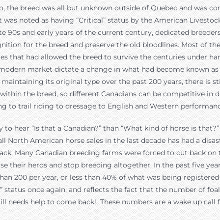
o, the breed was all but unknown outside of Quebec and was con
it was noted as having “Critical” status by the American Livestoc
te 90s and early years of the current century, dedicated breede
gnition for the breed and preserve the old bloodlines. Most of t
ties that had allowed the breed to survive the centuries under ha
e modern market dictate a change in what had become known as t
 maintaining its original type over the past 200 years, there is st
y within the breed, so different Canadians can be competitive in d
ing to trail riding to dressage to English and Western performan
to hear “Is that a Canadian?” than “What kind of horse is that?”
l North American horse sales in the last decade has had a disas
back. Many Canadian breeding farms were forced to cut back on 
rse their herds and stop breeding altogether. In the past five ye
han 200 per year, or less than 40% of what was being registered 
l” status once again, and reflects the fact that the number of f
still needs help to come back! These numbers are a wake up call 