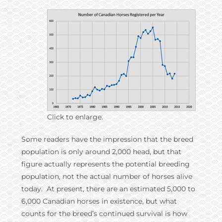
Click to enlarge.
Some readers have the impression that the breed
population is only around 2,000 head, but that
figure actually represents the potential breeding
population, not the actual number of horses alive
today. At present, there are an estimated 5,000 to
6,000 Canadian horses in existence, but what
counts for the breed’s continued survival is how