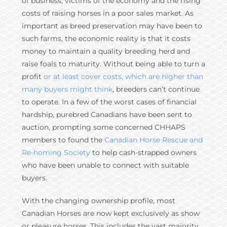
of business, victims of the economy and the rising
costs of raising horses in a poor sales market. As
important as breed preservation may have been to
such farms, the economic reality is that it costs
money to maintain a quality breeding herd and
raise foals to maturity. Without being able to turn a
profit
or at least cover costs, which are higher than
many buyers might think
, breeders can’t continue
to operate. In a few of the worst cases of financial
hardship, purebred Canadians have been sent to
auction, prompting some concerned CHHAPS
members to found the
Canadian Horse Rescue and
Re-homing Society
to help cash-strapped owners
who have been unable to connect with suitable
buyers.
With the changing ownership profile, most
Canadian Horses are now kept exclusively as show
or pleasure horses. This includes the vast majority