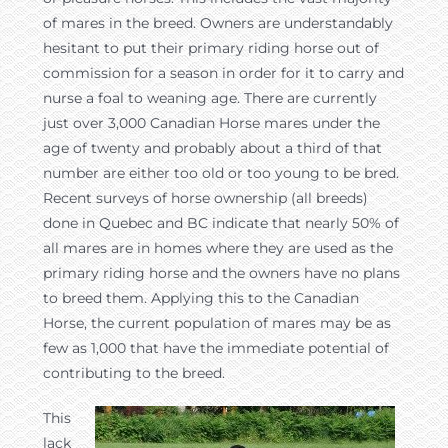
of mares in the breed. Owners are understandably
hesitant to put their primary riding horse out of
commission for a season in order for it to carry and
nurse a foal to weaning age. There are currently
just over 3,000 Canadian Horse mares under the
age of twenty and probably about a third of that
number are either too old or too young to be bred.
Recent surveys of horse ownership (all breeds)
done in Quebec and BC indicate that nearly 50% of
all mares are in homes where they are used as the
primary riding horse and the owners have no plans
to breed them. Applying this to the Canadian
Horse, the current population of mares may be as
few as 1,000 that have the immediate potential of
contributing to the breed.
This
lack