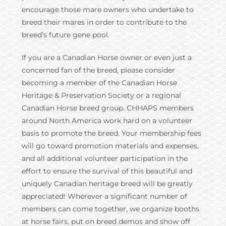
encourage those mare owners who undertake to
breed their mares in order to contribute to the
breed’s future gene pool.
If you are a Canadian Horse owner or even just a
concerned fan of the breed, please consider
becoming a member of the Canadian Horse
Heritage & Preservation Society or a regional
Canadian Horse breed group. CHHAPS members
around North America work hard on a volunteer
basis to promote the breed. Your membership fees
will go toward promotion materials and expenses,
and all additional volunteer participation in the
effort to ensure the survival of this beautiful and
uniquely Canadian heritage breed will be greatly
appreciated! Wherever a significant number of
members can come together, we organize booths
at horse fairs, put on breed demos and show off