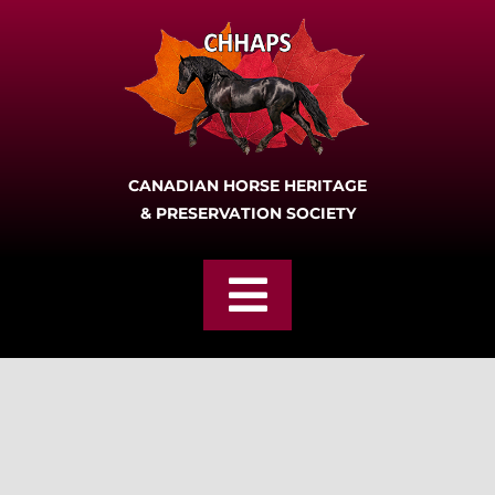
Skip
to
content
CANADIAN HORSE HERITAGE
& PRESERVATION SOCIETY
Toggle
Navigation
Home
Join
About CHHAPS