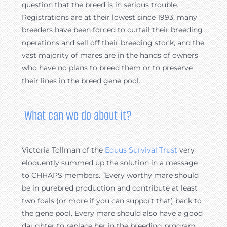
question that the breed is in serious trouble.
Registrations are at their lowest since 1993, many
breeders have been forced to curtail their breeding
operations and sell off their breeding stock, and the
vast majority of mares are in the hands of owners
who have no plans to breed them or to preserve
their lines in the breed gene pool.
What can we do about it?
Victoria Tollman of the
Equus Survival Trust
very
eloquently summed up the solution in a message
to CHHAPS members. “Every worthy mare should
be in purebred production and contribute at least
two foals (or more if you can support that) back to
the gene pool. Every mare should also have a good
daughter to replace her in the breeding program