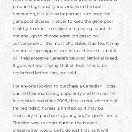
produce high quality individuals in the next
generation, it is just as important is to keep the
gene pool diverse in order to keep the gene pool
healthy. In order to make the breeding count, it’s
not enough to choose a stallion based on
convenience or the most affordable stud fee. It may
require using shipped semen to achieve this, but it
will help preserve Canada’s beloved National breed.
It goes without saying that all foals should be
registered before they are sold.
For anyone looking to purchase a Canadian Horse,
due to their increasing popularity and the decline
in registrations since 2008, the current selection of
trained riding horses is limited, so it may be
necessary to purchase a young and/or green horse.
The best way to contribute to the breed’s
preservation would be to do just that, as it will