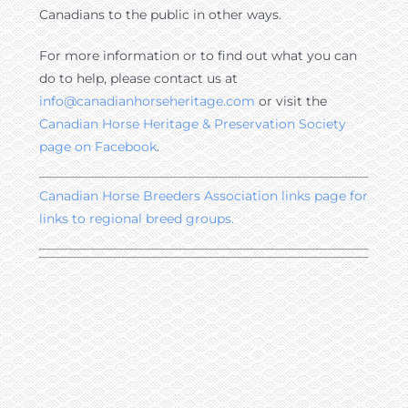
Canadians to the public in other ways.
For more information or to find out what you can
do to help, please contact us at
info@canadianhorseheritage.com
or visit the
Canadian Horse Heritage & Preservation Society
page on Facebook
.
Canadian Horse Breeders Association links page for
links to regional breed groups.