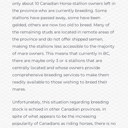
only about 10 Canadian Horse stallion owners left in
the province who are currently breeding. Some
stallions have passed away, some have been
gelded, others are now too old to breed. Many of
the remaining studs are located in remote areas of
the province and do not offer shipped semen,
making the stallions less accessible to the majority
of mare owners. This means that currently in BC,
there are maybe only 3 or 4 stallions that are
centrally located and whose owners provide
comprehensive breeding services to make them
readily available to those wishing to breed their
mares.
Unfortunately, this situation regarding breeding
stock is echoed in other Canadian provinces. In
spite of what appears to be the increasing
popularity of Canadians as riding horses, there is no