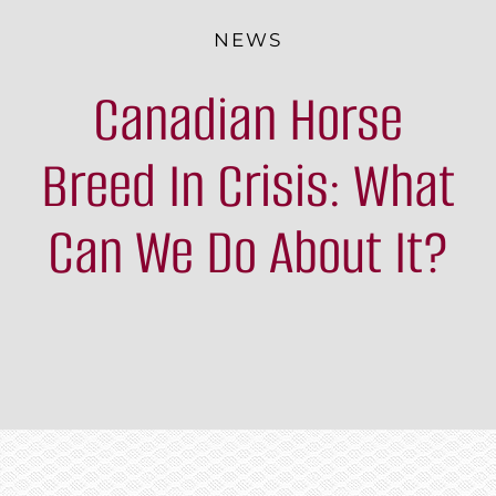
The Breed
NEWS
Canadian Horse
Programs & Events
News
Breed In Crisis: What
Contact
Can We Do About It?