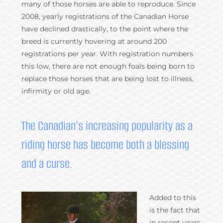
many of those horses are able to reproduce. Since
2008, yearly registrations of the Canadian Horse
have declined drastically, to the point where the
breed is currently hovering at around 200
registrations per year. With registration numbers
this low, there are not enough foals being born to
replace those horses that are being lost to illness,
infirmity or old age.
The Canadian’s increasing popularity as a
riding horse has become both a blessing
and a curse.
Added to this
is the fact that
in recent years