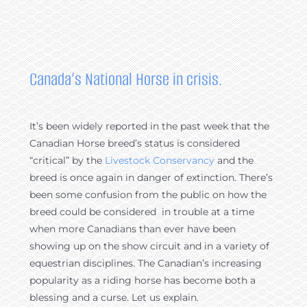
Canada’s National Horse in crisis.
It’s been widely reported in the past week that the
Canadian Horse breed’s status is considered
“critical” by the
Livestock Conservancy
and the
breed is once again in danger of extinction. There’s
been some confusion from the public on how the
breed could be considered in trouble at a time
when more Canadians than ever have been
showing up on the show circuit and in a variety of
equestrian disciplines. The Canadian’s increasing
popularity as a riding horse has become both a
blessing and a curse. Let us explain.