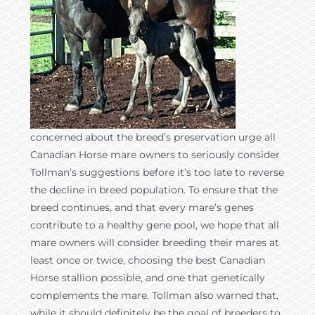
concerned about the breed’s preservation urge all
Canadian Horse mare owners to seriously consider
Tollman’s suggestions before it’s too late to reverse
the decline in breed population. To ensure that the
breed continues, and that every mare’s genes
contribute to a healthy gene pool, we hope that all
mare owners will consider breeding their mares at
least once or twice, choosing the best Canadian
Horse stallion possible, and one that genetically
complements the mare. Tollman also warned that,
while it should definitely be the goal of breeders to