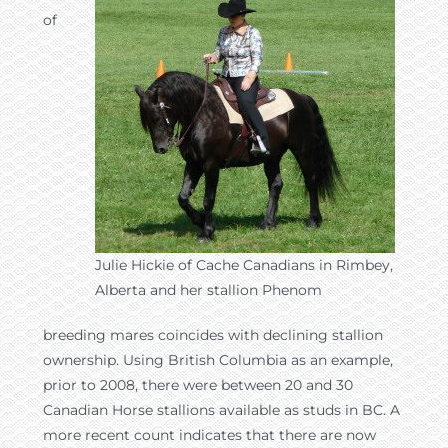
of
Julie Hickie of Cache Canadians in Rimbey,
Alberta and her stallion Phenom
breeding mares coincides with declining stallion
ownership. Using British Columbia as an example,
prior to 2008, there were between 20 and 30
Canadian Horse stallions available as studs in BC. A
more recent count indicates that there are now