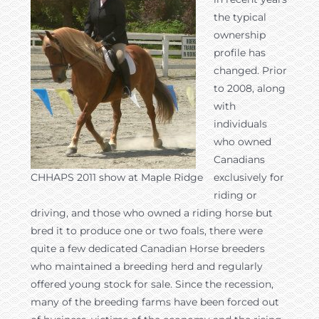
the typical
ownership
profile has
changed. Prior
to 2008, along
with
individuals
who owned
Canadians
CHHAPS 2011 show at Maple Ridge
exclusively for
riding or
driving, and those who owned a riding horse but
bred it to produce one or two foals, there were
quite a few dedicated Canadian Horse breeders
who maintained a breeding herd and regularly
offered young stock for sale. Since the recession,
many of the breeding farms have been forced out