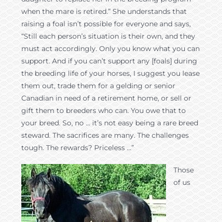
when the mare is retired.” She understands that
raising a foal isn’t possible for everyone and says,
“Still each person’s situation is their own, and they
must act accordingly. Only you know what you can
support. And if you can’t support any [foals] during
the breeding life of your horses, I suggest you lease
them out, trade them for a gelding or senior
Canadian in need of a retirement home, or sell or
gift them to breeders who can. You owe that to
your breed. So, no … it’s not easy being a rare breed
steward. The sacrifices are many. The challenges
tough. The rewards? Priceless …”
Those
of us